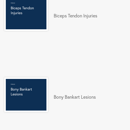
Biceps Tendon Injuries
Bony Bankart Lesions