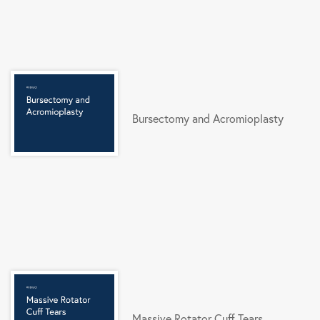
Bursectomy and Acromioplasty
Massive Rotator Cuff Tears