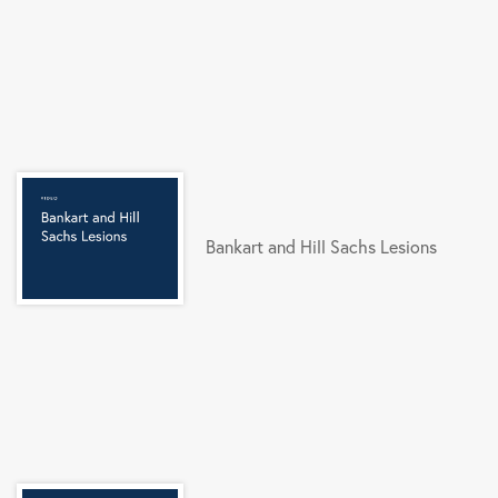
Bankart and Hill Sachs Lesions