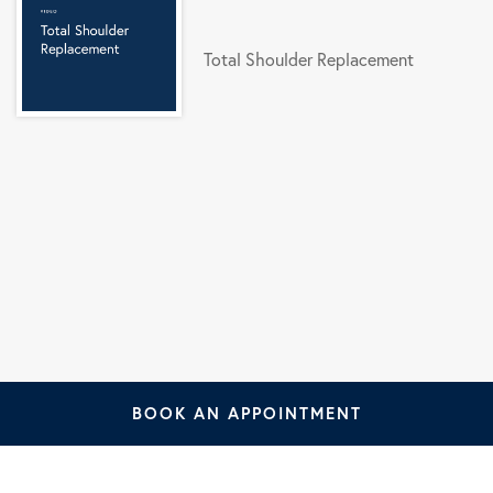
Total Shoulder Replacement
BOOK AN APPOINTMENT