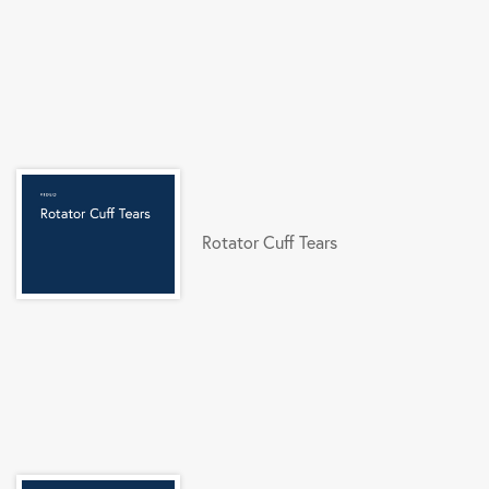
Rotator Cuff Tears