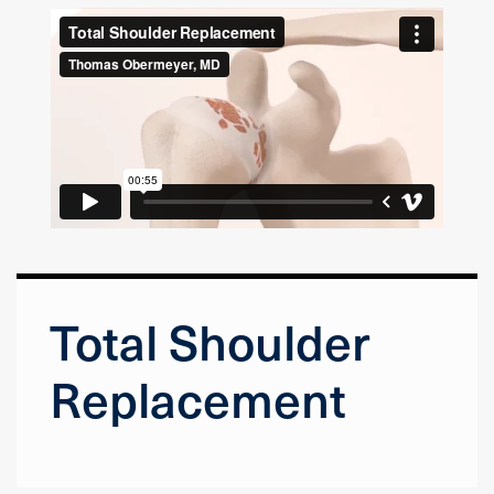
Total Shoulder
Replacement