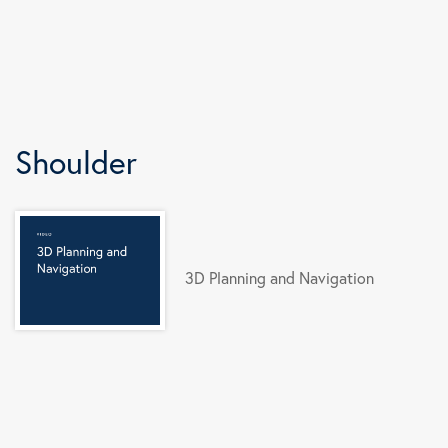
Shoulder
3D Planning and Navigation