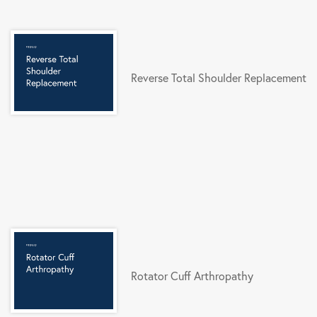
Reverse Total Shoulder Replacement
Rotator Cuff Arthropathy