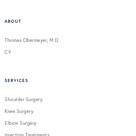
ABOUT
Thomas Obermeyer, M.D.
CV
SERVICES
Shoulder Surgery
Knee Surgery
Elbow Surgery
Injection Treatments