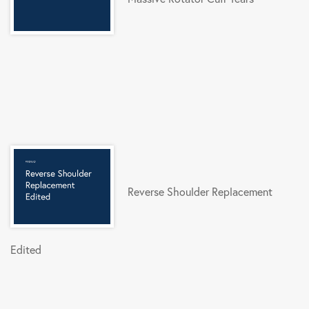
Reverse Shoulder Replacement
Edited