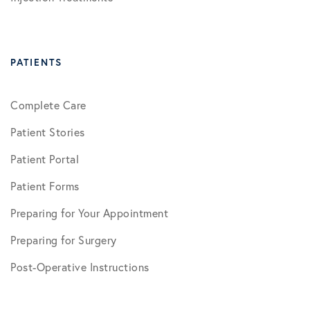
PATIENTS
Complete Care
Patient Stories
Patient Portal
Patient Forms
Preparing for Your Appointment
Preparing for Surgery
Post-Operative Instructions