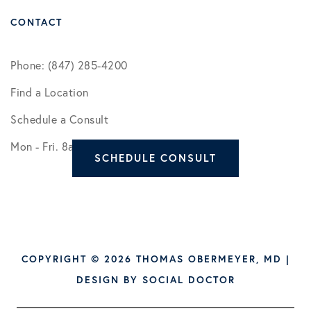
CONTACT
Phone: (847) 285-4200
Find a Location
Schedule a Consult
Mon - Fri. 8am - 5pm
SCHEDULE CONSULT
COPYRIGHT © 2026 THOMAS OBERMEYER, MD |
DESIGN BY
SOCIAL DOCTOR