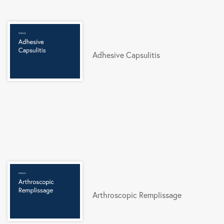
Adhesive Capsulitis
Arthroscopic Remplissage