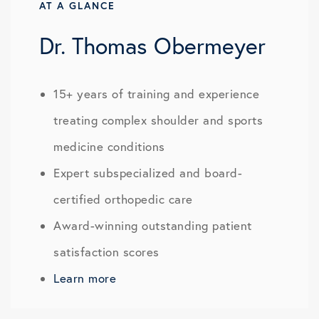
AT A GLANCE
Dr. Thomas Obermeyer
15+ years of training and experience
treating complex shoulder and sports
medicine conditions
Expert subspecialized and board-
certified orthopedic care
Award-winning outstanding patient
satisfaction scores
Learn more