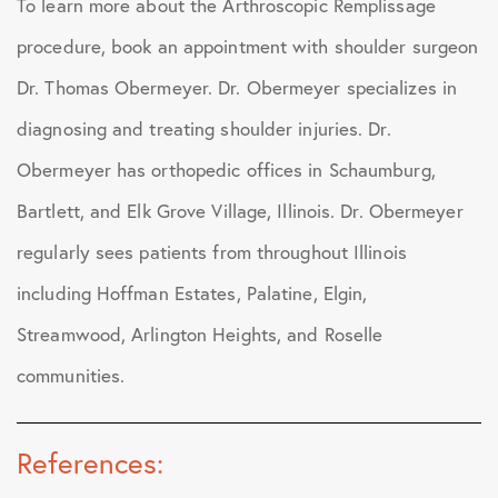
To learn more about the Arthroscopic Remplissage
procedure, book an appointment with shoulder surgeon
Dr. Thomas Obermeyer. Dr. Obermeyer specializes in
diagnosing and treating shoulder injuries. Dr.
Obermeyer has orthopedic offices in Schaumburg,
Bartlett, and Elk Grove Village, Illinois. Dr. Obermeyer
regularly sees patients from throughout Illinois
including Hoffman Estates, Palatine, Elgin,
Streamwood, Arlington Heights, and Roselle
communities.
References: