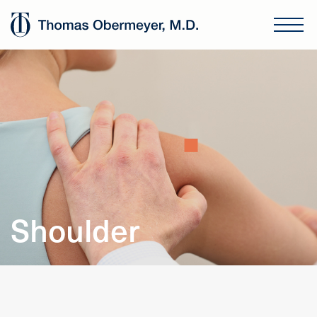
Shoulder