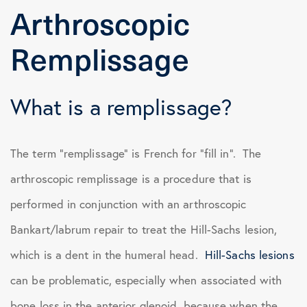
Arthroscopic
Remplissage
What is a remplissage?
The term “remplissage” is French for “fill in”. The
arthroscopic remplissage is a procedure that is
performed in conjunction with an arthroscopic
Bankart/labrum repair to treat the Hill-Sachs lesion,
which is a dent in the humeral head.
Hill-Sachs lesions
can be problematic, especially when associated with
bone loss in the anterior glenoid, because when the