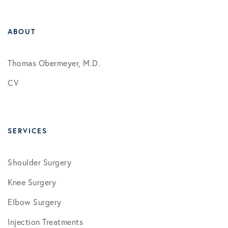
ABOUT
Thomas Obermeyer, M.D.
CV
SERVICES
Shoulder Surgery
Knee Surgery
Elbow Surgery
Injection Treatments