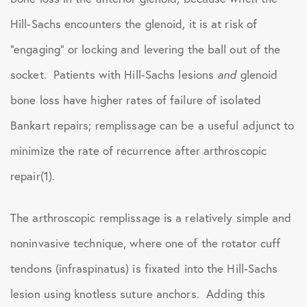
Hill-Sachs encounters the glenoid, it is at risk of
“engaging” or locking and levering the ball out of the
socket. Patients with Hill-Sachs lesions
and
glenoid
bone loss have higher rates of failure of isolated
Bankart repairs; remplissage can be a useful adjunct to
minimize the rate of recurrence after arthroscopic
repair(1).
The arthroscopic remplissage is a relatively simple and
noninvasive technique, where one of the rotator cuff
tendons (infraspinatus) is fixated into the Hill-Sachs
lesion using knotless suture anchors. Adding this