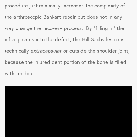
procedure just minimally increases the complexity of
the arthroscopic Bankart repair but does not in any
way change the recovery process. By “filling in” the
infraspinatus into the defect, the Hill-Sachs lesion is
technically
extracapsular
or outside the shoulder joint,
because the injured dent portion of the bone is filled
with tendon.