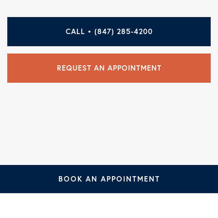
CALL • (847) 285-4200
REQUEST AN APPOINTMENT
BOOK AN APPOINTMENT