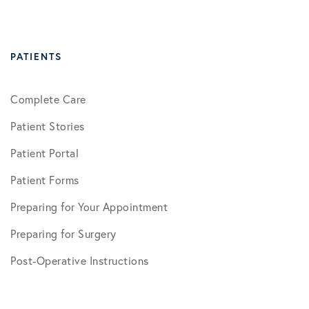
PATIENTS
Complete Care
Patient Stories
Patient Portal
Patient Forms
Preparing for Your Appointment
Preparing for Surgery
Post-Operative Instructions