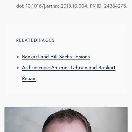
doi: 10.1016/j.arthro.2013.10.004. PMID: 24384275.
RELATED PAGES
Bankart and Hill Sachs Lesions
Arthroscopic Anterior Labrum and Bankart
Repair
Arthroscopic Bony Bankart Repair