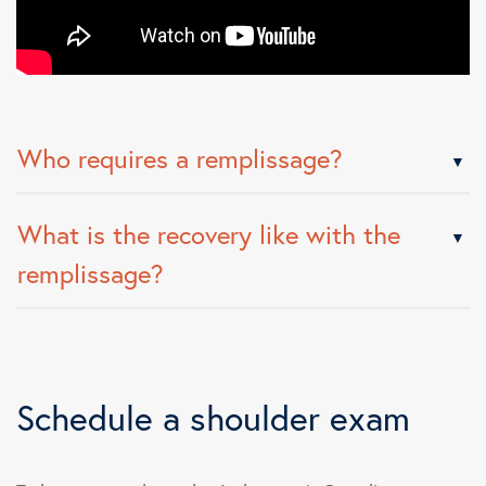
Who requires a remplissage?
What is the recovery like with the
remplissage?
Schedule a shoulder exam