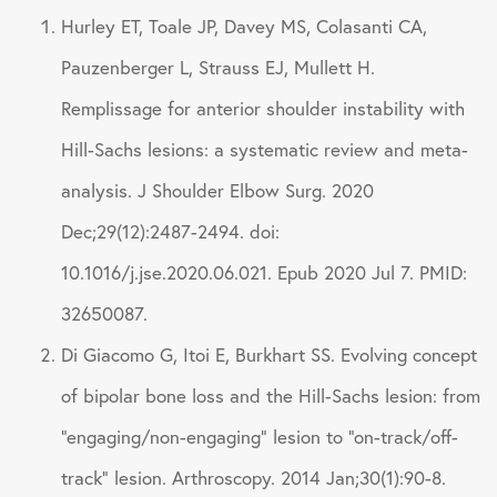
Hurley ET, Toale JP, Davey MS, Colasanti CA,
Pauzenberger L, Strauss EJ, Mullett H.
Remplissage for anterior shoulder instability with
Hill-Sachs lesions: a systematic review and meta-
analysis. J Shoulder Elbow Surg. 2020
Dec;29(12):2487-2494. doi:
10.1016/j.jse.2020.06.021. Epub 2020 Jul 7. PMID:
32650087.
Di Giacomo G, Itoi E, Burkhart SS. Evolving concept
of bipolar bone loss and the Hill-Sachs lesion: from
“engaging/non-engaging” lesion to “on-track/off-
track” lesion. Arthroscopy. 2014 Jan;30(1):90-8.