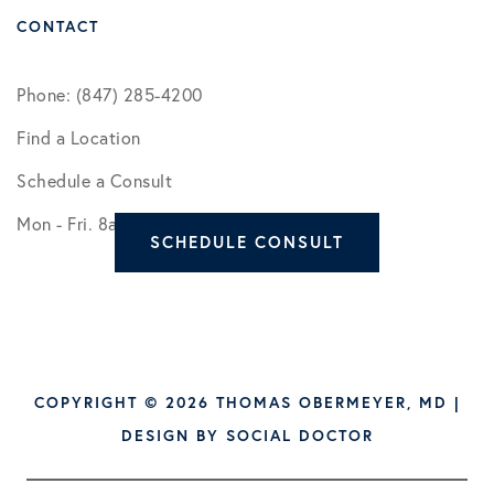
CONTACT
Phone: (847) 285-4200
Find a Location
Schedule a Consult
Mon - Fri. 8am - 5pm
SCHEDULE CONSULT
COPYRIGHT © 2026 THOMAS OBERMEYER, MD |
DESIGN BY
SOCIAL DOCTOR