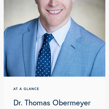
AT A GLANCE
Dr. Thomas Obermeyer