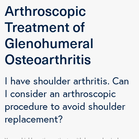
Arthroscopic
Treatment of
Glenohumeral
Osteoarthritis
I have shoulder arthritis. Can
I consider an arthroscopic
procedure to avoid shoulder
replacement?