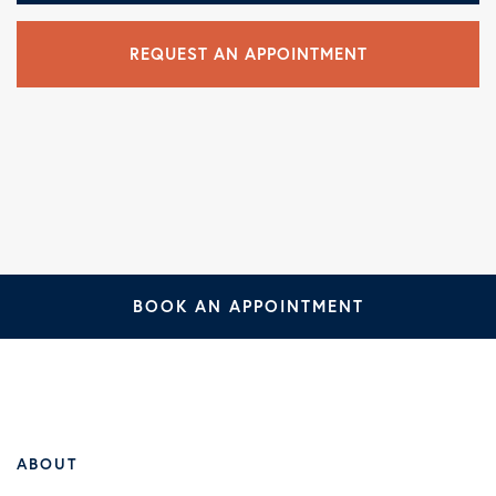
REQUEST AN APPOINTMENT
BOOK AN APPOINTMENT
ABOUT