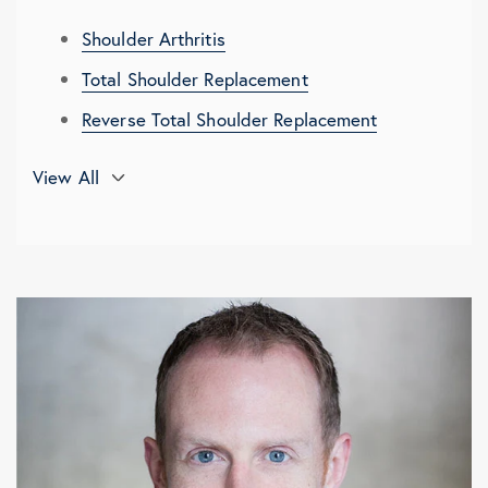
Shoulder Arthritis
Total Shoulder Replacement
Reverse Total Shoulder Replacement
3D Planning and Computer Navigation in
View All
Shoulder Replacement
Glenoid Bone Loss in Degenerative
Shoulder Conditions
Shoulder Replacement Recovery