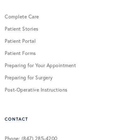
Complete Care
Patient Stories
Patient Portal
Patient Forms
Preparing for Your Appointment
Preparing for Surgery
Post-Operative Instructions
CONTACT
Phone: (847) 285-4200