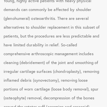
Young, highly active patients with heavy physical
demands can commonly be affected by shoulder
(glenohumeral) osteoarthritis. There are several
alternatives to shoulder replacement in this subset of
patients, but the procedures are less predictable and
have limited durability in relief. So-called
comprehensive arthroscopic management includes
cleaning (debridement) of the joint and smoothing of
irregular cartilage surfaces (chondroplasty), removing
inflamed debris (synovectomy), removing loose
portions of worn cartilage (loose body removal), spur
(osteophyte) removal, decompression of the bones
around the rotator cuff (acromion and coracoid),