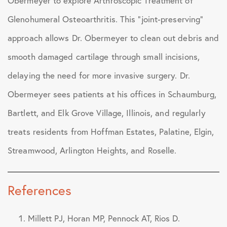
Obermeyer to explore Arthroscopic Treatment of
Glenohumeral Osteoarthritis. This “joint-preserving”
approach allows Dr. Obermeyer to clean out debris and
smooth damaged cartilage through small incisions,
delaying the need for more invasive surgery. Dr.
Obermeyer sees patients at his offices in Schaumburg,
Bartlett, and Elk Grove Village, Illinois, and regularly
treats residents from Hoffman Estates, Palatine, Elgin,
Streamwood, Arlington Heights, and Roselle.
References
Millett PJ, Horan MP, Pennock AT, Rios D.