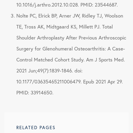
10.1016/j.arthro.2012.10.028. PMID: 23544687.
Nolte PC, Elrick BP, Arner JW, Ridley TJ, Woolson
TE, Tross AK, Midtgaard KS, Millett PJ. Total
Shoulder Arthroplasty After Previous Arthroscopic
Surgery for Glenohumeral Osteoarthritis: A Case-
Control Matched Cohort Study. Am J Sports Med.
2021 Jun;49(7):1839-1846. doi:
10.1177/03635465211006479. Epub 2021 Apr 29.
PMID: 33914650.
RELATED PAGES