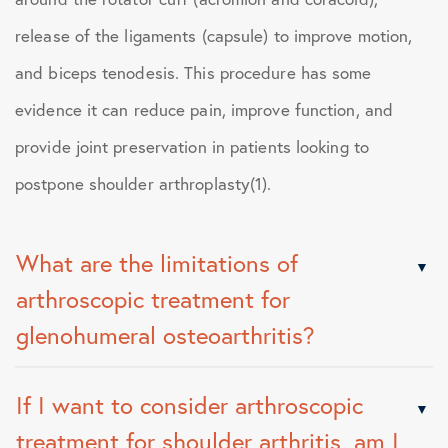
release of the ligaments (capsule) to improve motion,
and biceps tenodesis. This procedure has some
evidence it can reduce pain, improve function, and
provide joint preservation in patients looking to
postpone shoulder arthroplasty(1).
What are the limitations of
arthroscopic treatment for
glenohumeral osteoarthritis?
If I want to consider arthroscopic
treatment for shoulder arthritis, am I