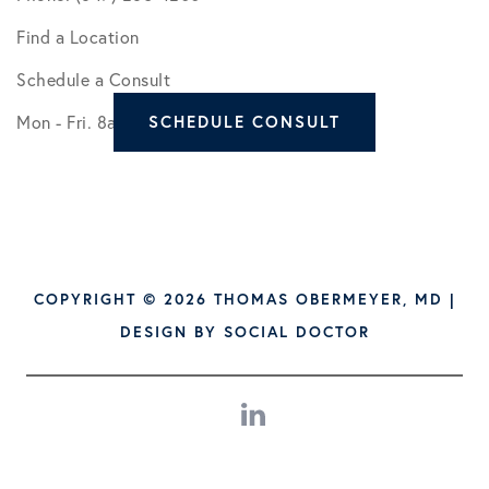
Find a Location
Schedule a Consult
Mon - Fri. 8am - 5pm
SCHEDULE CONSULT
COPYRIGHT © 2026 THOMAS OBERMEYER, MD |
DESIGN BY
SOCIAL DOCTOR