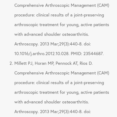
Comprehensive Arthroscopic Management (CAM)
procedure: clinical results of a joint-preserving
arthroscopic treatment for young, active patients
with advanced shoulder osteoarthritis.
Arthroscopy. 2013 Mar;29(3):440-8. doi:
10.1016/j.arthro.2012.10.028. PMID: 23544687.
Millett PJ, Horan MP, Pennock AT, Rios D.
Comprehensive Arthroscopic Management (CAM)
procedure: clinical results of a joint-preserving
arthroscopic treatment for young, active patients
with advanced shoulder osteoarthritis.
Arthroscopy. 2013 Mar;29(3):440-8. doi: