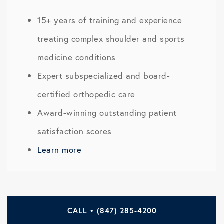
15+ years of training and experience
treating complex shoulder and sports
medicine conditions
Expert subspecialized and board-
certified orthopedic care
Award-winning outstanding patient
satisfaction scores
Learn more
CALL • (847) 285-4200