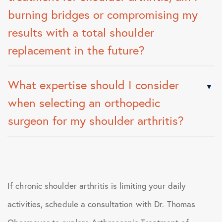
burning bridges or compromising my
results with a total shoulder
replacement in the future?
What expertise should I consider
when selecting an orthopedic
surgeon for my shoulder arthritis?
If chronic shoulder arthritis is limiting your daily
activities, schedule a consultation with Dr. Thomas