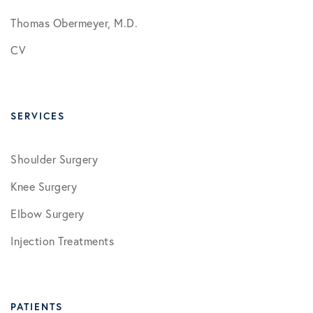
Thomas Obermeyer, M.D.
CV
SERVICES
Shoulder Surgery
Knee Surgery
Elbow Surgery
Injection Treatments
PATIENTS