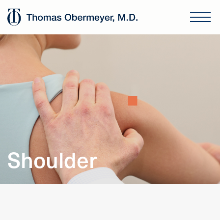
Shoulder