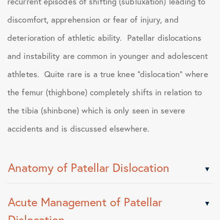
recurrent episodes of shifting (subluxation) leading to
discomfort, apprehension or fear of injury, and
deterioration of athletic ability. Patellar dislocations
and instability are common in younger and adolescent
athletes. Quite rare is a true knee “dislocation” where
the femur (thighbone) completely shifts in relation to
the tibia (shinbone) which is only seen in severe
accidents and is discussed elsewhere.
Anatomy of Patellar Dislocation
Acute Management of Patellar
Dislocation