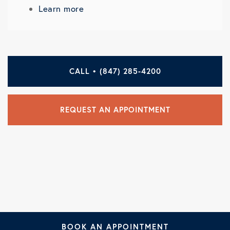
Learn more
CALL • (847) 285-4200
REQUEST AN APPOINTMENT
BOOK AN APPOINTMENT