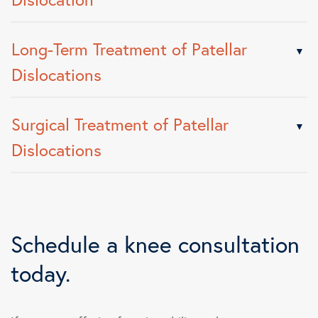
Long-Term Treatment of Patellar
Dislocations
Surgical Treatment of Patellar
Dislocations
Schedule a knee consultation
today.