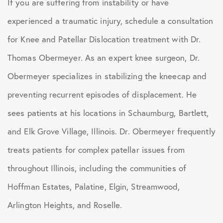
If you are suffering from instability or have
experienced a traumatic injury, schedule a consultation
for Knee and Patellar Dislocation treatment with Dr.
Thomas Obermeyer. As an expert knee surgeon, Dr.
Obermeyer specializes in stabilizing the kneecap and
preventing recurrent episodes of displacement. He
sees patients at his locations in Schaumburg, Bartlett,
and Elk Grove Village, Illinois. Dr. Obermeyer frequently
treats patients for complex patellar issues from
throughout Illinois, including the communities of
Hoffman Estates, Palatine, Elgin, Streamwood,
Arlington Heights, and Roselle.