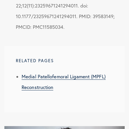
22;12(11):23259671241294011. doi:
10.1177/23259671241294011. PMID: 39583149;
PMCID: PMC11585034.
RELATED PAGES
Medial Patellofemoral Ligament (MPFL)
Reconstruction