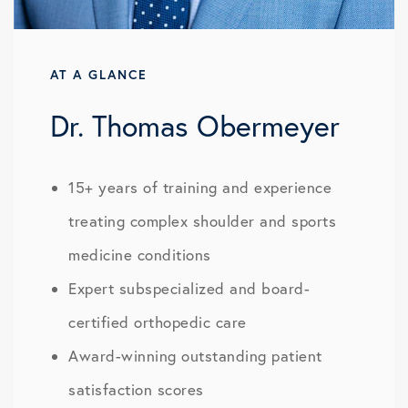
AT A GLANCE
Dr. Thomas Obermeyer
15+ years of training and experience
treating complex shoulder and sports
medicine conditions
Expert subspecialized and board-
certified orthopedic care
Award-winning outstanding patient
satisfaction scores