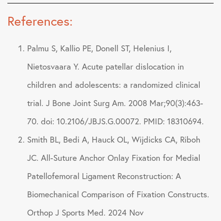
References:
Palmu S, Kallio PE, Donell ST, Helenius I,
Nietosvaara Y. Acute patellar dislocation in
children and adolescents: a randomized clinical
trial. J Bone Joint Surg Am. 2008 Mar;90(3):463-
70. doi: 10.2106/JBJS.G.00072. PMID: 18310694.
Smith BL, Bedi A, Hauck OL, Wijdicks CA, Riboh
JC. All-Suture Anchor Onlay Fixation for Medial
Patellofemoral Ligament Reconstruction: A
Biomechanical Comparison of Fixation Constructs.
Orthop J Sports Med. 2024 Nov