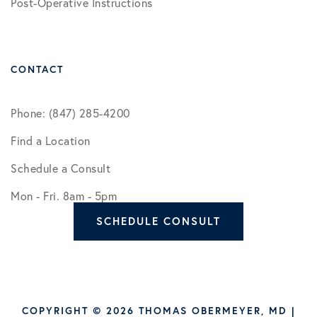
Post-Operative Instructions
CONTACT
Phone: (847) 285-4200
Find a Location
Schedule a Consult
Mon - Fri. 8am - 5pm
SCHEDULE CONSULT
COPYRIGHT © 2026 THOMAS OBERMEYER, MD |