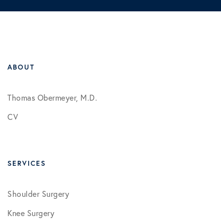
ABOUT
Thomas Obermeyer, M.D.
CV
SERVICES
Shoulder Surgery
Knee Surgery