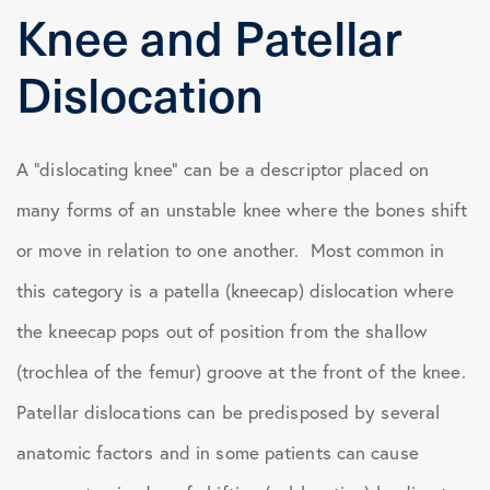
Knee and Patellar
Dislocation
A “dislocating knee” can be a descriptor placed on
many forms of an unstable knee where the bones shift
or move in relation to one another. Most common in
this category is a patella (kneecap) dislocation where
the kneecap pops out of position from the shallow
(trochlea of the femur) groove at the front of the knee.
Patellar dislocations can be predisposed by several
anatomic factors and in some patients can cause