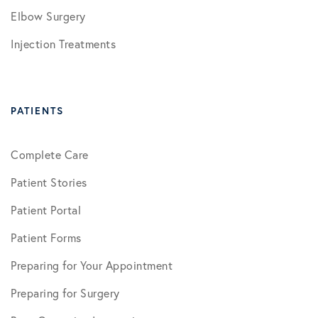
Elbow Surgery
Injection Treatments
PATIENTS
Complete Care
Patient Stories
Patient Portal
Patient Forms
Preparing for Your Appointment
Preparing for Surgery