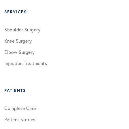
SERVICES
Shoulder Surgery
Knee Surgery
Elbow Surgery
Injection Treatments
PATIENTS
Complete Care
Patient Stories