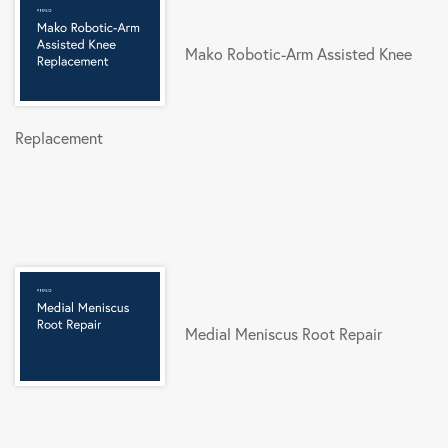
Mako Robotic-Arm Assisted Knee
Replacement
Medial Meniscus Root Repair