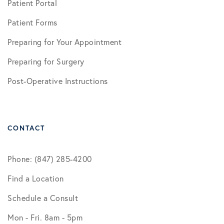
Patient Portal
Patient Forms
Preparing for Your Appointment
Preparing for Surgery
Post-Operative Instructions
CONTACT
Phone: (847) 285-4200
Find a Location
Schedule a Consult
Mon - Fri. 8am - 5pm