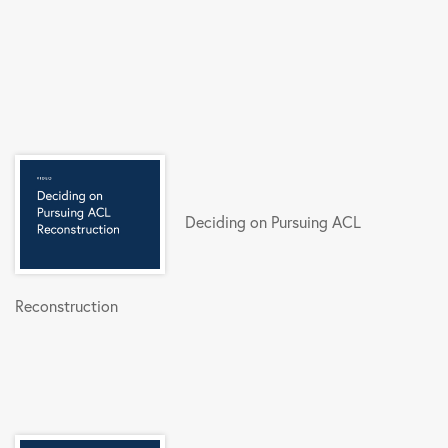
Deciding on Pursuing ACL
Reconstruction