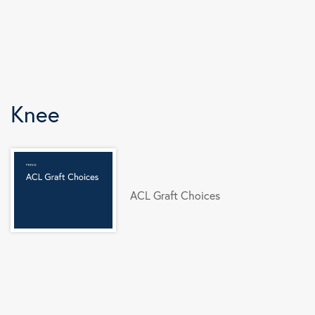
Knee
ACL Graft Choices