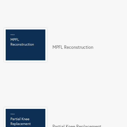
MPFL Reconstruction
Partial Knee Replacement