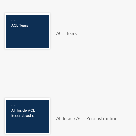
ACL Tears
All Inside ACL Reconstruction