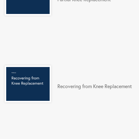
Recovering from Knee Replacement