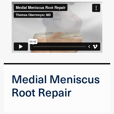
Medial Meniscus
Root Repair