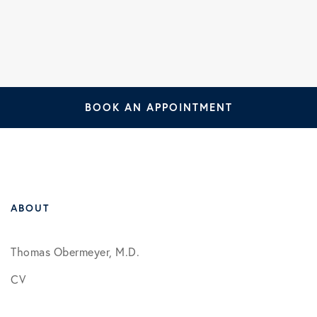
BOOK AN APPOINTMENT
ABOUT
Thomas Obermeyer, M.D.
CV