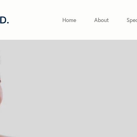
Home
About
Spec
eyer
 with