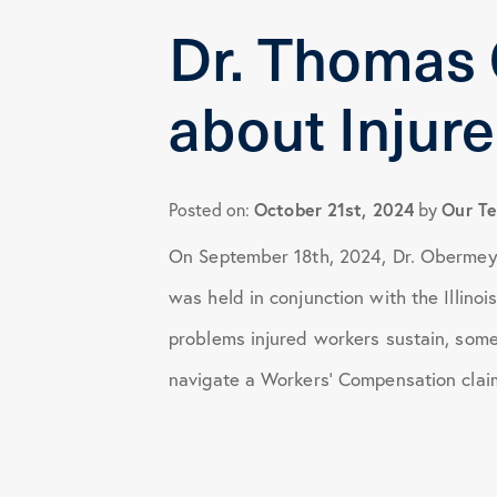
Dr. Thomas
Health Tips
about Injur
Knee Surgery
Practice News
October 21st, 2024
Our T
Posted on:
by
On September 18th, 2024, Dr. Obermeye
Shoulder Surgery
was held in conjunction with the Illin
problems injured workers sustain, some
navigate a Workers’ Compensation clai