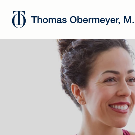
Dr. Oberm
has joined
Chicago's