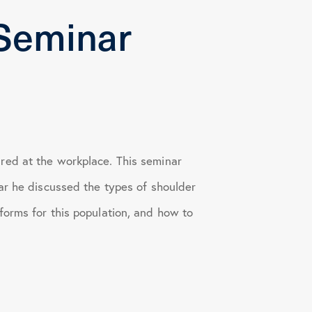
Seminar
red at the workplace. This seminar
ar he discussed the types of shoulder
forms for this population, and how to