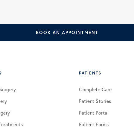
January 2026
BOOK AN APPOINTMENT
March 2026
July 2026
S
PATIENTS
Surgery
Complete Care
ery
Patient Stories
rgery
Patient Portal
 Treatments
Patient Forms