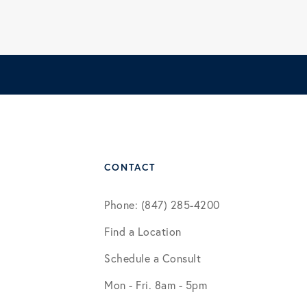
CONTACT
Phone: (847) 285-4200
Find a Location
Schedule a Consult
Mon - Fri. 8am - 5pm