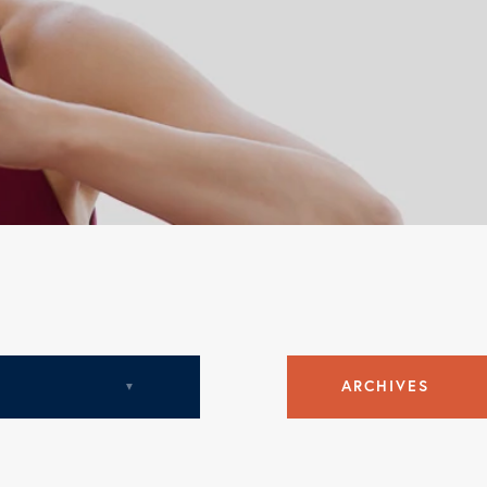
c
ARCHIVES
August 2018