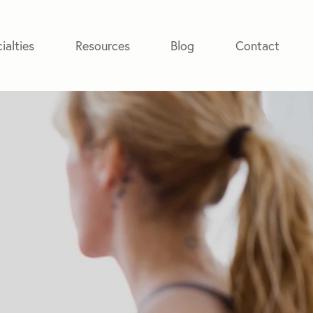
ialties
Resources
Blog
Contact