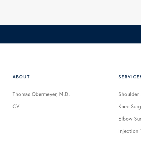
ABOUT
SERVICE
Thomas Obermeyer, M.D.
Shoulder 
CV
Knee Surg
Elbow Su
Injection