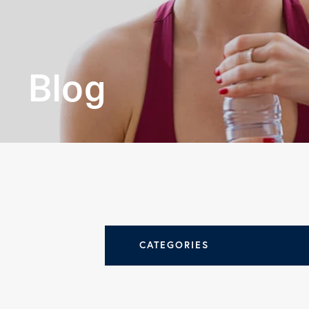
leading
orthopedi
Blog
practices.
LEARN MORE
CATEGORIES
All Articles