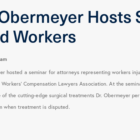
 Obermeyer Hosts 
January 2024
ed Workers
April 2024
June 2024
eam
r hosted a seminar for attorneys representing workers inju
October 2024
ois Workers’ Compensation Lawyers Association. At the semin
 of the cutting-edge surgical treatments Dr. Obermeyer per
March 2025
m when treatment is disputed.
July 2025
November 2025