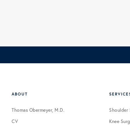
ABOUT
SERVICE
Thomas Obermeyer, M.D.
Shoulder 
CV
Knee Surg