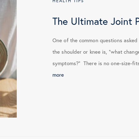
HEALTH TIPS
January 2024
The Ultimate Joint 
April 2024
One of the common questions asked a
the shoulder or knee is, “what chang
June 2024
symptoms?” There is no one-size-fits-a
more
October 2024
March 2025
July 2025
November 2025