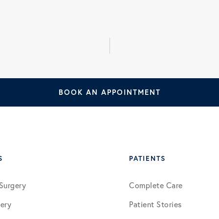
January 2026
March 2026
July 2026
BOOK AN APPOINTMENT
S
PATIENTS
Surgery
Complete Care
ery
Patient Stories