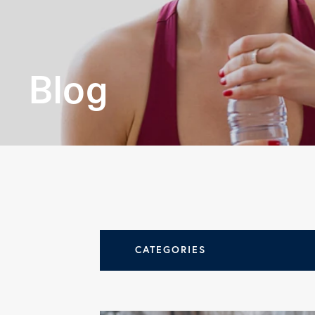
leading
orthopedi
Blog
practices.
LEARN MORE
CATEGORIES
All Articles