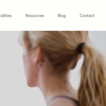
ialties
Resources
Blog
Contact