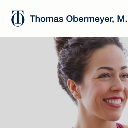
Dr. Oberm
has joined
Chicago's