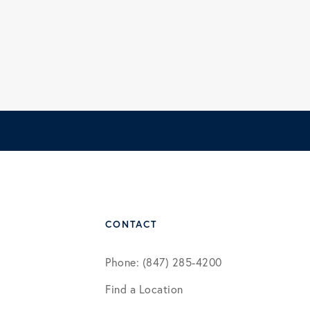
CONTACT
Phone: (847) 285-4200
Find a Location