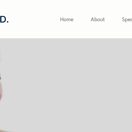
Home
About
Spec
eyer
 with