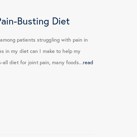
Pain-Busting Diet
mong patients struggling with pain in
es in my diet can I make to help my
ll diet for joint pain, many foods...
read