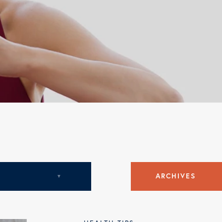
c
ARCHIVES
August 2018