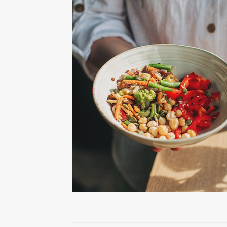
Health Tips
Knee Surgery
Practice News
Shoulder Surgery