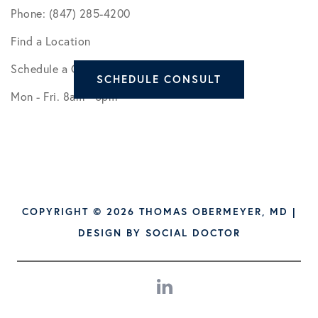
Phone: (847) 285-4200
Find a Location
Schedule a Consult
SCHEDULE CONSULT
Mon - Fri. 8am - 5pm
COPYRIGHT © 2026 THOMAS OBERMEYER, MD |
DESIGN BY
SOCIAL DOCTOR