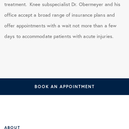
treatment. Knee subspecialist Dr. Obermeyer and his
office accept a broad range of insurance plans and
offer appointments with a wait not more than a few
days to accommodate patients with acute injuries.
BOOK AN APPOINTMENT
ABOUT