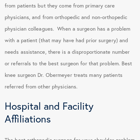
from patients but they come from primary care
physicians, and from orthopedic and non-orthopedic
physician colleagues. When a surgeon has a problem
with a patient (that may have had prior surgery) and
needs assistance, there is a disproportionate number
or referrals to the best surgeon for that problem. Best
knee surgeon Dr. Obermeyer treats many patients
referred from other physicians.
Hospital and Facility
Affiliations
The best orthopedic surgeon for your shoulder problem