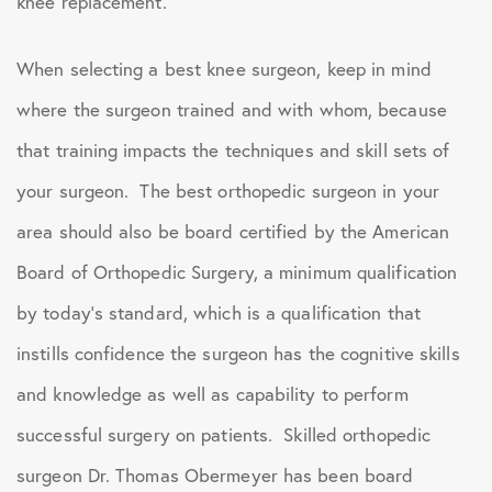
knee replacement.
When selecting a best knee surgeon, keep in mind
where the surgeon trained and with whom, because
that training impacts the techniques and skill sets of
your surgeon. The best orthopedic surgeon in your
area should also be board certified by the American
Board of Orthopedic Surgery, a minimum qualification
by today’s standard, which is a qualification that
instills confidence the surgeon has the cognitive skills
and knowledge as well as capability to perform
successful surgery on patients. Skilled orthopedic
surgeon Dr. Thomas Obermeyer has been board