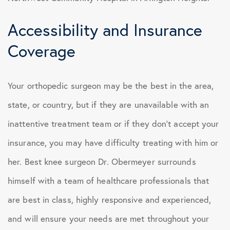
Accessibility and Insurance
Coverage
Your orthopedic surgeon may be the best in the area,
state, or country, but if they are unavailable with an
inattentive treatment team or if they don’t accept your
insurance, you may have difficulty treating with him or
her. Best knee surgeon Dr. Obermeyer surrounds
himself with a team of healthcare professionals that
are best in class, highly responsive and experienced,
and will ensure your needs are met throughout your