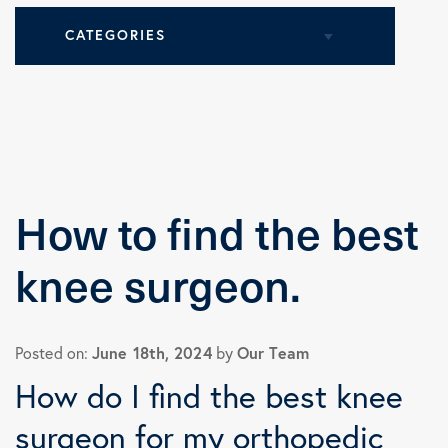
CATEGORIES
All Articles
Health Tips
How to find the best
Knee Surgery
knee surgeon.
Practice News
June 18th, 2024
Our Team
Posted on:
by
Shoulder Surgery
How do I find the best knee
surgeon for my orthopedic