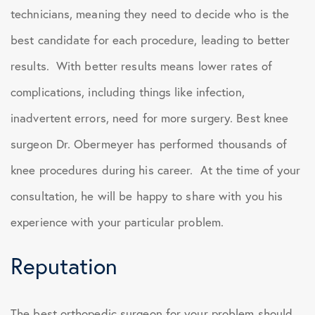
technicians, meaning they need to decide who is the
best candidate for each procedure, leading to better
results. With better results means lower rates of
complications, including things like infection,
inadvertent errors, need for more surgery. Best knee
surgeon Dr. Obermeyer has performed thousands of
knee procedures during his career. At the time of your
consultation, he will be happy to share with you his
experience with your particular problem.
Reputation
The best orthopedic surgeon for your problem should