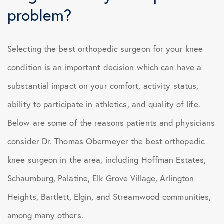
problem?
Selecting the best orthopedic surgeon for your knee
condition is an important decision which can have a
substantial impact on your comfort, activity status,
ability to participate in athletics, and quality of life.
Below are some of the reasons patients and physicians
consider Dr. Thomas Obermeyer the best orthopedic
knee surgeon in the area, including Hoffman Estates,
Schaumburg, Palatine, Elk Grove Village, Arlington
Heights, Bartlett, Elgin, and Streamwood communities,
among many others.