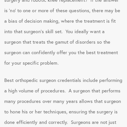
is ‘no’ to one or more of these questions, there may be
a bias of decision making, where the treatment is fit
into that surgeon’s skill set. You ideally want a
surgeon that treats the gamut of disorders so the
surgeon can confidently offer you the best treatment
for your specific problem.
Best orthopedic surgeon credentials include performing
a high volume of procedures. A surgeon that performs
many procedures over many years allows that surgeon
to hone his or her techniques, ensuring the surgery is
done efficiently and correctly. Surgeons are not just