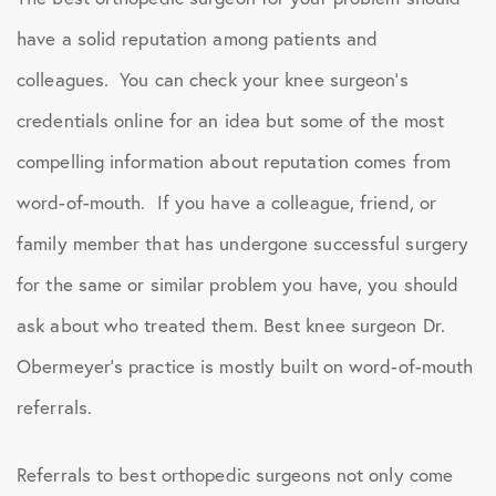
have a solid reputation among patients and
colleagues. You can check your knee surgeon’s
credentials online for an idea but some of the most
compelling information about reputation comes from
word-of-mouth. If you have a colleague, friend, or
family member that has undergone successful surgery
for the same or similar problem you have, you should
ask about who treated them. Best knee surgeon Dr.
Obermeyer’s practice is mostly built on word-of-mouth
referrals.
Referrals to best orthopedic surgeons not only come