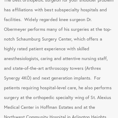
has affiliations with best subspecialty hospitals and
facilities. Widely regarded knee surgeon Dr.
Obermeyer performs many of his surgeries at the top-
notch Schaumburg Surgery Center, which offers a
highly rated patient experience with skilled
anesthesiologists, caring and attentive nursing staff,
and state-of-the-art arthroscopy towers (Arthrex
Synergy 4KÒ) and next generation implants. For
patients requiring hospital-level care, he also performs
surgery at the orthopedic specialty wing of St. Alexius
Medical Center in Hoffman Estates and at the
Northwest Community Hospital in Arlington Heights.