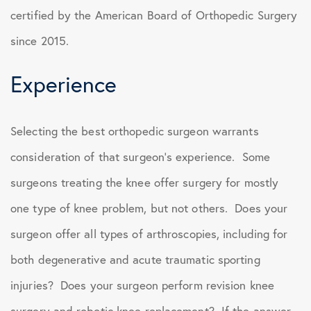
certified by the American Board of Orthopedic Surgery
since 2015.
Experience
Selecting the best orthopedic surgeon warrants
consideration of that surgeon’s experience. Some
surgeons treating the knee offer surgery for mostly
one type of knee problem, but not others. Does your
surgeon offer all types of arthroscopies, including for
both degenerative and acute traumatic sporting
injuries? Does your surgeon perform revision knee
surgery and robotic knee replacement? If the answer