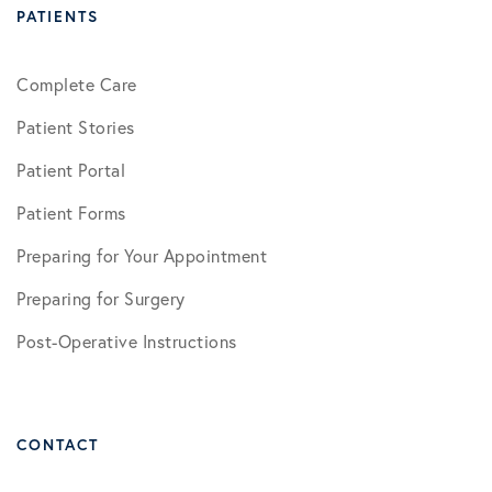
PATIENTS
Complete Care
Patient Stories
Patient Portal
Patient Forms
Preparing for Your Appointment
Preparing for Surgery
Post-Operative Instructions
CONTACT