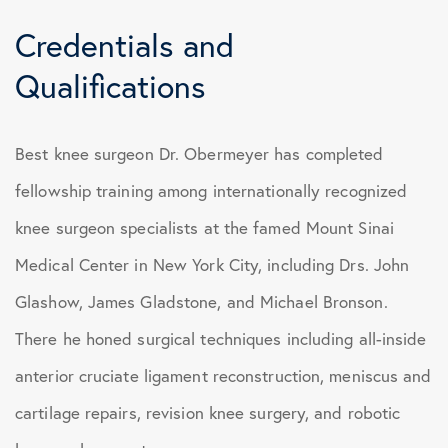
Credentials and
Qualifications
Best knee surgeon Dr. Obermeyer has completed
fellowship training among internationally recognized
knee surgeon specialists at the famed Mount Sinai
Medical Center in New York City, including Drs. John
Glashow, James Gladstone, and Michael Bronson.
There he honed surgical techniques including all-inside
anterior cruciate ligament reconstruction, meniscus and
cartilage repairs, revision knee surgery, and robotic