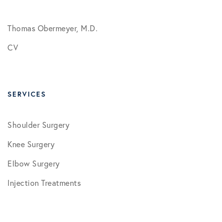
Thomas Obermeyer, M.D.
CV
SERVICES
Shoulder Surgery
Knee Surgery
Elbow Surgery
Injection Treatments