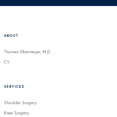
ABOUT
Thomas Obermeyer, M.D.
CV
SERVICES
Shoulder Surgery
Knee Surgery