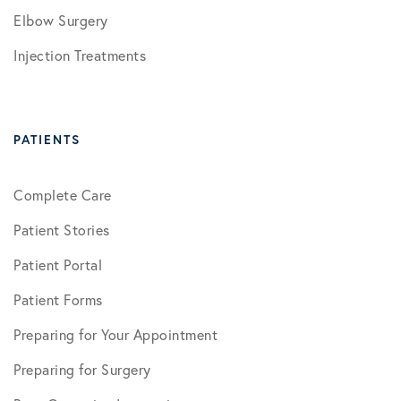
Elbow Surgery
Injection Treatments
PATIENTS
Complete Care
Patient Stories
Patient Portal
Patient Forms
Preparing for Your Appointment
Preparing for Surgery