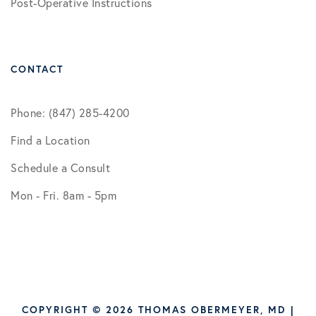
Post-Operative Instructions
CONTACT
Phone: (847) 285-4200
Find a Location
Schedule a Consult
Mon - Fri. 8am - 5pm
COPYRIGHT © 2026 THOMAS OBERMEYER, MD |