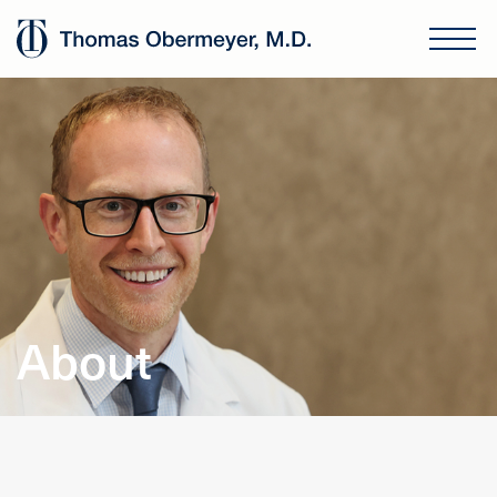
About