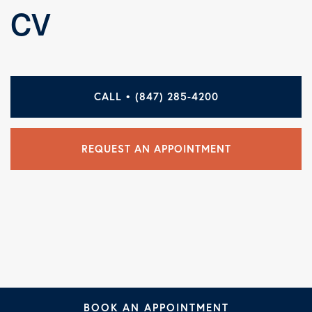
CV
CALL • (847) 285-4200
REQUEST AN APPOINTMENT
BOOK AN APPOINTMENT